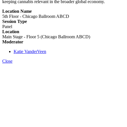
keeping cannabis relevant in the broader global economy.
Location Name
5th Floor - Chicago Ballroom ABCD
Session Type
Panel
Location
Main Stage - Floor 5 (Chicago Ballroom ABCD)
Moderator
Katie VanderVeen
Close