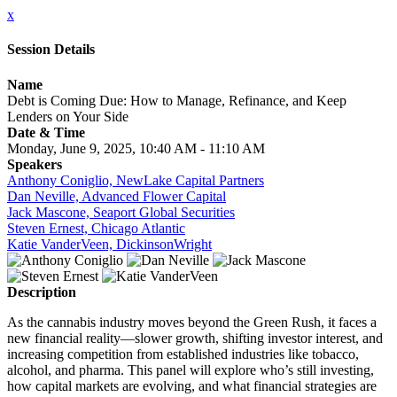
x
Session Details
Name
Debt is Coming Due: How to Manage, Refinance, and Keep
Lenders on Your Side
Date & Time
Monday, June 9, 2025, 10:40 AM - 11:10 AM
Speakers
Anthony Coniglio, NewLake Capital Partners
Dan Neville, Advanced Flower Capital
Jack Mascone, Seaport Global Securities
Steven Ernest, Chicago Atlantic
Katie VanderVeen, DickinsonWright
Description
As the cannabis industry moves beyond the Green Rush, it faces a
new financial reality—slower growth, shifting investor interest, and
increasing competition from established industries like tobacco,
alcohol, and pharma. This panel will explore who’s still investing,
how capital markets are evolving, and what financial strategies are