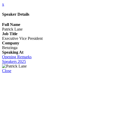
x
Speaker Details
Full Name
Patrick Lane
Job Title
Executive Vice President
Company
Benzinga
Speaking At
Opening Remarks
Speakers 2025
Close