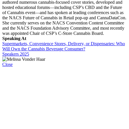
authored numerous cannabis-focused cover stories, developed and
hosted educational forums—including CSP’s CBD and the Future
of Cannabis event—and has spoken at leading conferences such as
the NACS Future of Cannabis in Retail pop-up and CannaDataCon.
She currently serves on the NACS Convention Content Committee
and the NACS Foundation Advisory Committee, and most recently
was appointed Chair of CSP’s C-Store Cannabis Board.
Speaking At
Supermarkets, Convenience Stores, Delivery, or Dispensaries: Who
Will Own the Cannabis Beverage Consumer?
Speakers 2025
Close