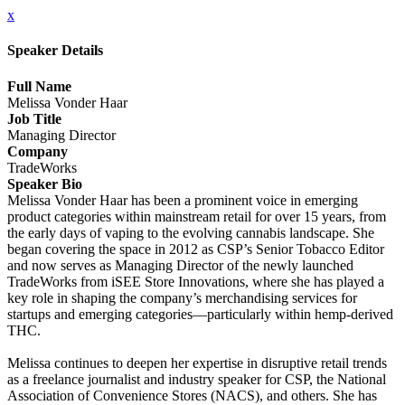
x
Speaker Details
Full Name
Melissa Vonder Haar
Job Title
Managing Director
Company
TradeWorks
Speaker Bio
Melissa Vonder Haar has been a prominent voice in emerging
product categories within mainstream retail for over 15 years, from
the early days of vaping to the evolving cannabis landscape. She
began covering the space in 2012 as CSP’s Senior Tobacco Editor
and now serves as Managing Director of the newly launched
TradeWorks from iSEE Store Innovations, where she has played a
key role in shaping the company’s merchandising services for
startups and emerging categories—particularly within hemp-derived
THC.
Melissa continues to deepen her expertise in disruptive retail trends
as a freelance journalist and industry speaker for CSP, the National
Association of Convenience Stores (NACS), and others. She has