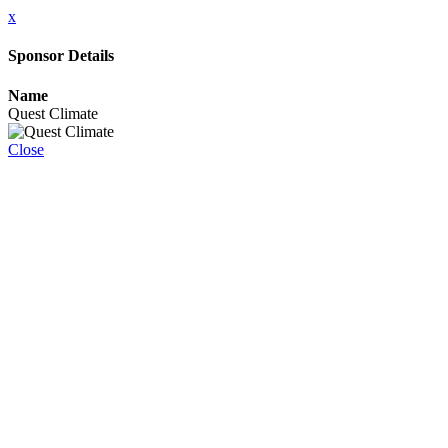
x
Sponsor Details
Name
Quest Climate
Close