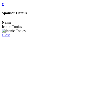
x
Sponsor Details
Name
Iconic Tonics
Close