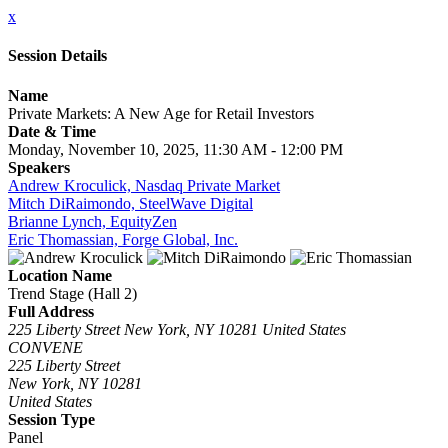
x
Session Details
Name
Private Markets: A New Age for Retail Investors
Date & Time
Monday, November 10, 2025, 11:30 AM - 12:00 PM
Speakers
Andrew Kroculick, Nasdaq Private Market
Mitch DiRaimondo, SteelWave Digital
Brianne Lynch, EquityZen
Eric Thomassian, Forge Global, Inc.
Location Name
Trend Stage (Hall 2)
Full Address
225 Liberty Street New York, NY 10281 United States
CONVENE
225 Liberty Street
New York, NY 10281
United States
Session Type
Panel