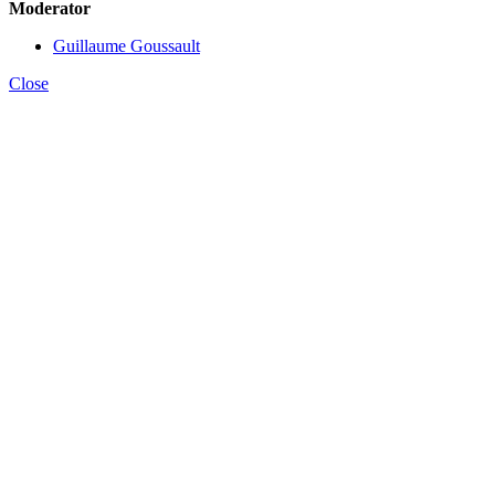
Moderator
Guillaume Goussault
Close