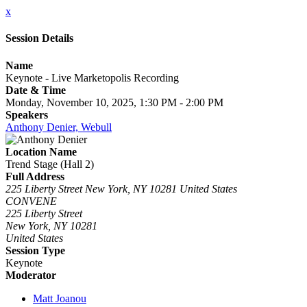
x
Session Details
Name
Keynote - Live Marketopolis Recording
Date & Time
Monday, November 10, 2025, 1:30 PM - 2:00 PM
Speakers
Anthony Denier, Webull
Location Name
Trend Stage (Hall 2)
Full Address
225 Liberty Street New York, NY 10281 United States
CONVENE
225 Liberty Street
New York, NY 10281
United States
Session Type
Keynote
Moderator
Matt Joanou