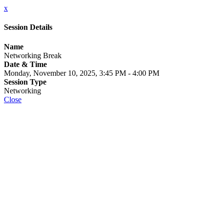
x
Session Details
Name
Networking Break
Date & Time
Monday, November 10, 2025, 3:45 PM - 4:00 PM
Session Type
Networking
Close