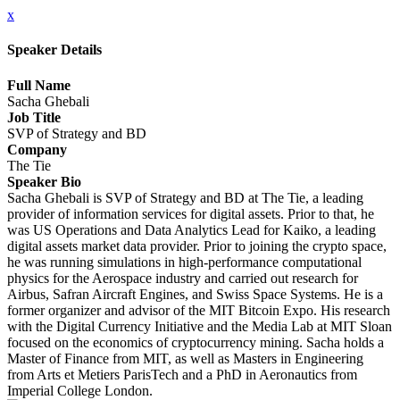
x
Speaker Details
Full Name
Sacha Ghebali
Job Title
SVP of Strategy and BD
Company
The Tie
Speaker Bio
Sacha Ghebali is SVP of Strategy and BD at The Tie, a leading
provider of information services for digital assets. Prior to that, he
was US Operations and Data Analytics Lead for Kaiko, a leading
digital assets market data provider. Prior to joining the crypto space,
he was running simulations in high-performance computational
physics for the Aerospace industry and carried out research for
Airbus, Safran Aircraft Engines, and Swiss Space Systems. He is a
former organizer and advisor of the MIT Bitcoin Expo. His research
with the Digital Currency Initiative and the Media Lab at MIT Sloan
focused on the economics of cryptocurrency mining. Sacha holds a
Master of Finance from MIT, as well as Masters in Engineering
from Arts et Metiers ParisTech and a PhD in Aeronautics from
Imperial College London.