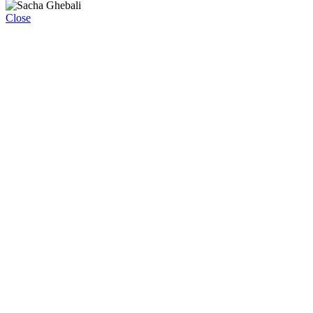
Close