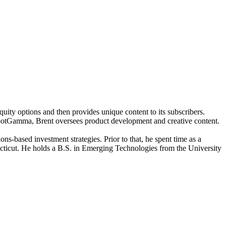
ity options and then provides unique content to its subscribers.
potGamma, Brent oversees product development and creative content.
-based investment strategies. Prior to that, he spent time as a
ecticut. He holds a B.S. in Emerging Technologies from the University