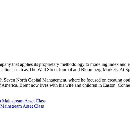
any that applies its proprietary methodology to modeling index and equ
cations such as The Wall Street Journal and Bloomberg Markets. At S
 Seven North Capital Management, where he focused on creating options
f America. Brent now lives with his wife and children in Easton, Conn
a Mainstream Asset Class
a Mainstream Asset Class