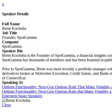
x
Speaker Details
Full Name
Brent Kochuba
Job Title
Founder, SpotGamma
Company
SpotGamma
Speaker Bio
Brent Kochuba is the Founder of SpotGamma, a financial insights comp
SpotGamma has thousands of members and has been featured in publi
Prior to SpotGamma, Brent was most recently a portfolio manager with
derivatives broker at Wolverine Execution, Credit Suisse, and Bank o
of Connecticut.
Speaking At
Options Functionality: Next-Gen Options Rails That Make Volatility 
Options Functionality: Next-Gen Options Rails that Make Volatility 
Emergent Stage Speakers
Close