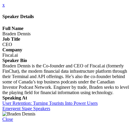
x
Speaker Details
Full Name
Braden Dennis
Job Title
CEO
Company
Fiscal.ai
Speaker Bio
Braden Dennis is the Co-founder and CEO of Fiscal.ai (formerly
FinChat), the modern financial data infrastructure platform through
their Terminal and API offerings. He’s also the co-founder behind
some of Canada’s top business podcasts under the Canadian
Investor Podcast Network. Engineer by trade, Braden seeks to level
the playing field for financial information using technology.
Speaking At
User Retention: Turning Tourists Into Power Users
Emergent Stage Speakers
Close