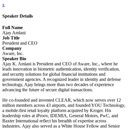
x
Speaker Details
Full Name
Ajay Amlani
Job Title
President and CEO
Company
Aware, Inc.
Speaker Bio
Ajay K. Amlani is President and CEO of Aware, Inc., where he
leads innovation in biometric authentication, identity verification,
and security solutions for global financial institutions and
government agencies. A recognized leader in identity and defense
technology, Ajay brings more than two decades of experience
advancing the future of secure digital transactions.
He co-founded and invented CLEAR, which now serves over 12
million members across 43 airports, and founded YOU Technology,
a mobile-first retail loyalty platform acquired by Kroger. His
leadership roles at iProov, IDEMIA, General Motors, PwC, and
Baxter International reflect his breadth of expertise across
industries. Ajay also served as a White House Fellow and Senior