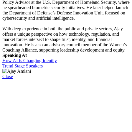
Policy Advisor at the U.S. Department of Homeland Security, where
he spearheaded biometric security initiatives. He later helped launch
the Department of Defense’s Defense Innovation Unit, focused on
cybersecurity and artificial intelligence.
With deep experience in both the public and private sectors, Ajay
offers a unique perspective on how technology, regulation, and
market forces intersect to shape trust, identity, and financial
innovation. He is also an advisory council member of the Women’s
Coaching Alliance, supporting leadership development and equity.
Speaking At
How AI Is Changing Identity
Trend Stage Speakers
Close