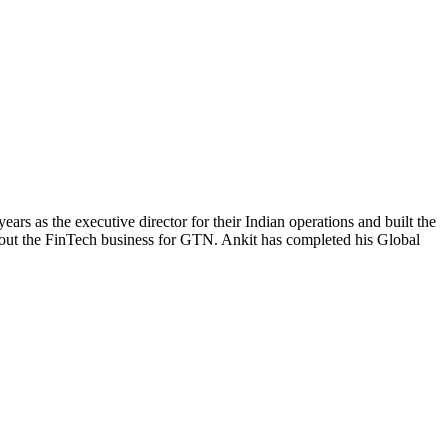
ars as the executive director for their Indian operations and built the
 out the FinTech business for GTN. Ankit has completed his Global