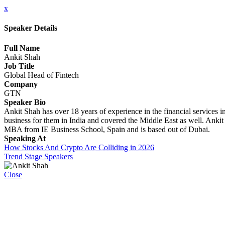
x
Speaker Details
Full Name
Ankit Shah
Job Title
Global Head of Fintech
Company
GTN
Speaker Bio
Ankit Shah has over 18 years of experience in the financial services in
business for them in India and covered the Middle East as well. Ank
MBA from IE Business School, Spain and is based out of Dubai.
Speaking At
How Stocks And Crypto Are Colliding in 2026
Trend Stage Speakers
Close