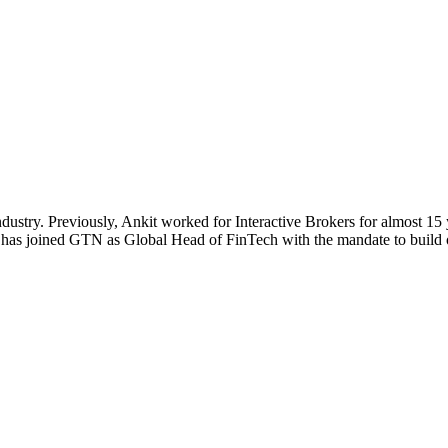
dustry. Previously, Ankit worked for Interactive Brokers for almost 15 ye
it has joined GTN as Global Head of FinTech with the mandate to build