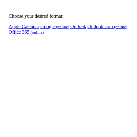
Choose your desired format:
Apple Calendar
Google
Outlook
Outlook.com
(online)
(online)
Office 365
(online)