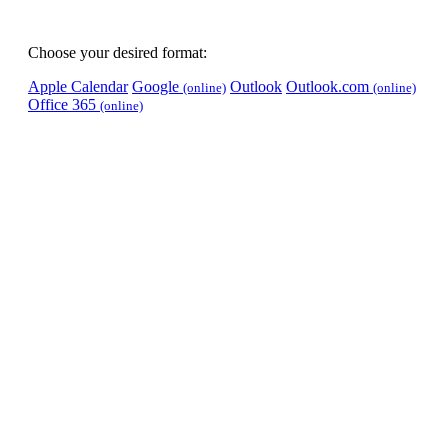
Choose your desired format:
Apple Calendar
Google
Outlook
Outlook.com
(online)
(online)
Office 365
(online)