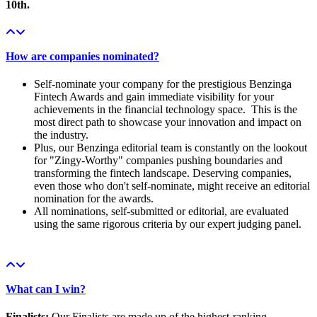
10th.
How are companies nominated?
Self-nominate your company for the prestigious Benzinga
Fintech Awards and gain immediate visibility for your
achievements in the financial technology space. This is the
most direct path to showcase your innovation and impact on
the industry.
Plus, our Benzinga editorial team is constantly on the lookout
for "Zingy-Worthy" companies pushing boundaries and
transforming the fintech landscape. Deserving companies,
even those who don't self-nominate, might receive an editorial
nomination for the awards.
All nominations, self-submitted or editorial, are evaluated
using the same rigorous criteria by our expert judging panel.
What can I win?
Finalists:
Our Finalists are made up of the highest-ranking