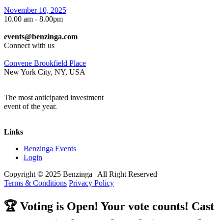
November 10, 2025
10.00 am - 8.00pm
events@benzinga.com
Connect with us
Convene Brookfield Place
New York City, NY, USA
The most anticipated investment
event of the year.
Links
Benzinga Events
Login
Copyright © 2025
Benzinga
| All Right Reserved
Terms & Conditions
Privacy Policy
🏆
Voting is Open! Your vote counts! Cast