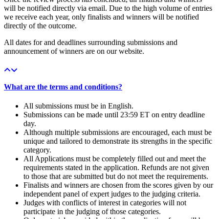
will be notified directly via email. Due to the high volume of entries
we receive each year, only finalists and winners will be notified
directly of the outcome.
All dates for and deadlines surrounding submissions and
announcement of winners are on our website.
What are the terms and conditions?
All submissions must be in English.
Submissions can be made until 23:59 ET on entry deadline
day.
Although multiple submissions are encouraged, each must be
unique and tailored to demonstrate its strengths in the specific
category.
All Applications must be completely filled out and meet the
requirements stated in the application. Refunds are not given
to those that are submitted but do not meet the requirements.
Finalists and winners are chosen from the scores given by our
independent panel of expert judges to the judging criteria.
Judges with conflicts of interest in categories will not
participate in the judging of those categories.