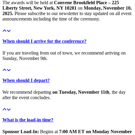
The awards will be held at
Convene Brookfield Place – 225
Liberty Street, New York, NY 10281
on
Monday, November 10,
2025.
Please subscribe to our newsletter to stay updated on all event
announcements including the time of the ceremony.
When should I arrive for the conference?
If you are traveling from out of town, we recommend arriving on
Sunday, November 9th.
When should I depart?
We recommend departing
on Tuesday, November 11th
, the day
after the event concludes.
What is the load-in time?
Sponsor Load-In:
Begins at
7:00 AM ET on Monday November