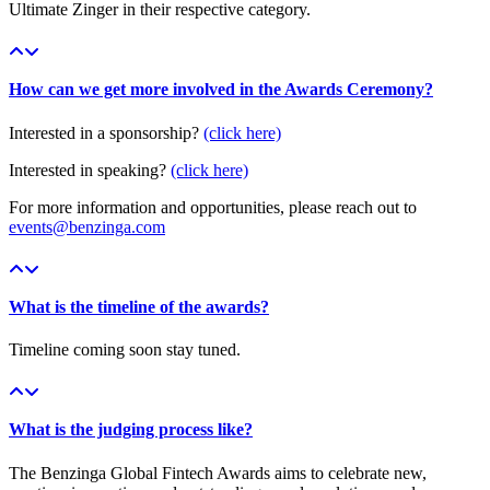
Ultimate Zinger in their respective category.
How can we get more involved in the Awards Ceremony?
Interested in a sponsorship?
(click here)
Interested in speaking?
(click here)
For more information and opportunities, please reach out to
events@benzinga.com
What is the timeline of the awards?
Timeline coming soon stay tuned.
What is the judging process like?
The Benzinga Global Fintech Awards aims to celebrate new,