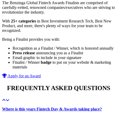
The Benzinga Global Fintech Awards Finalists are comprised of
carefully-vetted, renowned companies/executives who are striving to
revolutionize the industry.
With
25+ categories
in Best Investment Research Tech, Best New
Product, and more, there's plenty of ways for your team to be
recognized.
Being a Finalist provides you with:
Recognition as a Finalist / Winner, which is honored annually
Press release
announcing you as a Finalist
Email graphic to include in your signature
Finalist / Winner
badge
to put on your website & marketing
materials
Apply for an Award
FREQUENTLY ASKED QUESTIONS
Where is this years Fintech Day & Awards taking place?