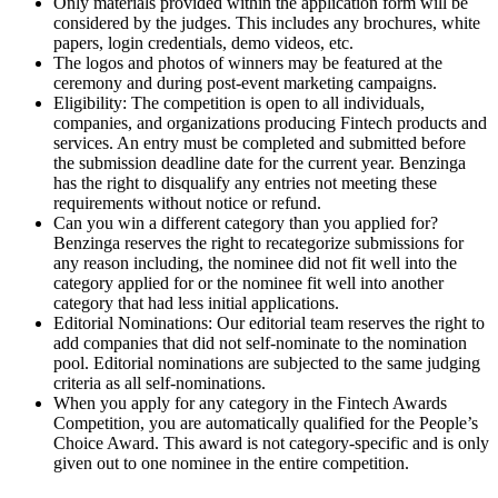
Only materials provided within the application form will be
considered by the judges. This includes any brochures, white
papers, login credentials, demo videos, etc.
The logos and photos of winners may be featured at the
ceremony and during post-event marketing campaigns.
Eligibility: The competition is open to all individuals,
companies, and organizations producing Fintech products and
services. An entry must be completed and submitted before
the submission deadline date for the current year. Benzinga
has the right to disqualify any entries not meeting these
requirements without notice or refund.
Can you win a different category than you applied for?
Benzinga reserves the right to recategorize submissions for
any reason including, the nominee did not fit well into the
category applied for or the nominee fit well into another
category that had less initial applications.
Editorial Nominations: Our editorial team reserves the right to
add companies that did not self-nominate to the nomination
pool. Editorial nominations are subjected to the same judging
criteria as all self-nominations.
When you apply for any category in the Fintech Awards
Competition, you are automatically qualified for the People’s
Choice Award. This award is not category-specific and is only
given out to one nominee in the entire competition.