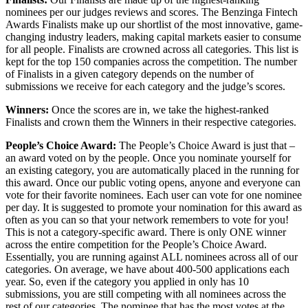
nominees per our judges reviews and scores. The Benzinga Fintech
Awards Finalists make up our shortlist of the most innovative, game-
changing industry leaders, making capital markets easier to consume
for all people. Finalists are crowned across all categories. This list is
kept for the top 150 companies across the competition. The number
of Finalists in a given category depends on the number of
submissions we receive for each category and the judge’s scores.
Winners:
Once the scores are in, we take the highest-ranked
Finalists and crown them the Winners in their respective categories.
People’s Choice Award:
The People’s Choice Award is just that –
an award voted on by the people. Once you nominate yourself for
an existing category, you are automatically placed in the running for
this award. Once our public voting opens, anyone and everyone can
vote for their favorite nominees. Each user can vote for one nominee
per day. It is suggested to promote your nomination for this award as
often as you can so that your network remembers to vote for you!
This is not a category-specific award. There is only ONE winner
across the entire competition for the People’s Choice Award.
Essentially, you are running against ALL nominees across all of our
categories. On average, we have about 400-500 applications each
year. So, even if the category you applied in only has 10
submissions, you are still competing with all nominees across the
rest of our categories. The nominee that has the most votes at the