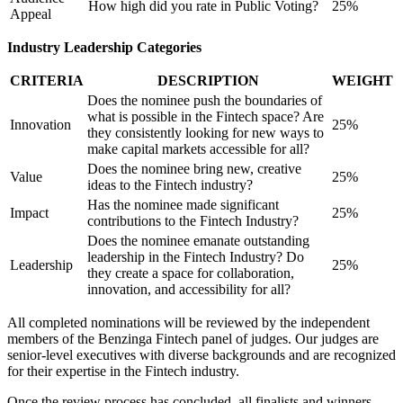
How high did you rate in Public Voting?
25%
Appeal
Industry Leadership Categories
CRITERIA
DESCRIPTION
WEIGHT
Does the nominee push the boundaries of
what is possible in the Fintech space? Are
Innovation
25%
they consistently looking for new ways to
make capital markets accessible for all?
Does the nominee bring new, creative
Value
25%
ideas to the Fintech industry?
Has the nominee made significant
Impact
25%
contributions to the Fintech Industry?
Does the nominee emanate outstanding
leadership in the Fintech Industry? Do
Leadership
25%
they create a space for collaboration,
innovation, and accessibility for all?
All completed nominations will be reviewed by the independent
members of the Benzinga Fintech panel of judges. Our judges are
senior-level executives with diverse backgrounds and are recognized
for their expertise in the Fintech industry.
Once the review process has concluded, all finalists and winners