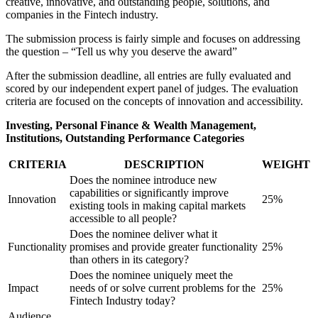
creative, innovative, and outstanding people, solutions, and
companies in the Fintech industry.
The submission process is fairly simple and focuses on addressing
the question – “Tell us why you deserve the award”
After the submission deadline, all entries are fully evaluated and
scored by our independent expert panel of judges. The evaluation
criteria are focused on the concepts of innovation and accessibility.
Investing, Personal Finance & Wealth Management,
Institutions, Outstanding Performance Categories
CRITERIA
DESCRIPTION
WEIGHT
Does the nominee introduce new
capabilities or significantly improve
Innovation
25%
existing tools in making capital markets
accessible to all people?
Does the nominee deliver what it
Functionality
promises and provide greater functionality
25%
than others in its category?
Does the nominee uniquely meet the
Impact
needs of or solve current problems for the
25%
Fintech Industry today?
Audience