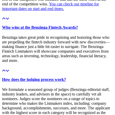
end of the competition wins.
You can check our timeline for
important dates on start and end times.
Who wins at the Benzinga Fintech Awards?
Benzinga takes great pride in recognizing and honoring those who
are propelling the fintech industry forward with new discoveries—
making finance just a little bit easier to navigate. The Benzinga
Fintech Listmakers will showcase companies and executives from
areas such as investing, technology, leadership, financial literacy,
and more.
How does the judging process work?
We formulate a seasoned group of judges (Benzinga editorial staff,
industry leaders, and advisors in the space) to carefully vet all
nominees. Judges score the nominees on a range of topics to
determine who makes the Listmakers index, including: company
background, accomplishments, successes, and more. The applicant
with the highest score in each category will be recognized as the