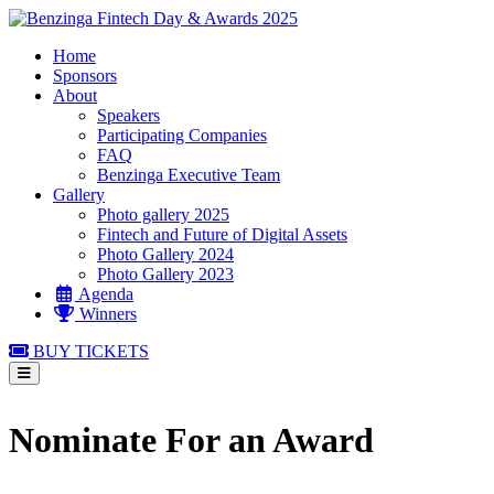
Home
Sponsors
About
Speakers
Participating Companies
FAQ
Benzinga Executive Team
Gallery
Photo gallery 2025
Fintech and Future of Digital Assets
Photo Gallery 2024
Photo Gallery 2023
Agenda
Winners
BUY TICKETS
Nominate For an Award