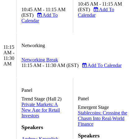
10:45 AM - 11:15 AM
10:45 AM - 11:15 AM
(EST)
Add To
(EST)
Add To
Calendar
Calendar
Networking
11:15
AM -
11:30
Networking Break
AM
11:15 AM - 11:30 AM (EST)
Add To Calendar
Panel
Panel
Trend Stage (Hall 2)
Private Markets: A
Emergent Stage
New Age for Retail
Stablecoins: Crossing the
Investors
Chasm Into Real-World
Finance
Speakers
Speakers
Andrew Kroculick,