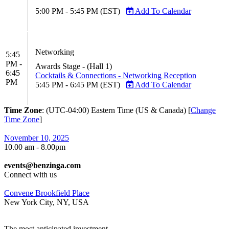
5:00 PM - 5:45 PM (EST)
Add To Calendar
Networking
5:45
PM -
Awards Stage - (Hall 1)
6:45
Cocktails & Connections - Networking Reception
PM
5:45 PM - 6:45 PM (EST)
Add To Calendar
Time Zone
: (UTC-04:00) Eastern Time (US & Canada) [
Change
Time Zone
]
November 10, 2025
10.00 am - 8.00pm
events@benzinga.com
Connect with us
Convene Brookfield Place
New York City, NY, USA
The most anticipated investment