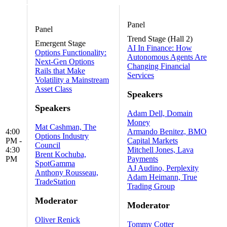
Panel
Panel
Trend Stage (Hall 2)
Emergent Stage
AI In Finance: How
Options Functionality:
Autonomous Agents Are
Next-Gen Options
Changing Financial
Rails that Make
Services
Volatility a Mainstream
Asset Class
Speakers
Speakers
Adam Dell, Domain
Money
Mat Cashman, The
4:00
Armando Benitez, BMO
Options Industry
PM -
Capital Markets
Council
4:30
Mitchell Jones, Lava
Brent Kochuba,
PM
Payments
SpotGamma
AJ Audino, Perplexity
Anthony Rousseau,
Adam Heimann, True
TradeStation
Trading Group
Moderator
Moderator
Oliver Renick
Tommy Cotter