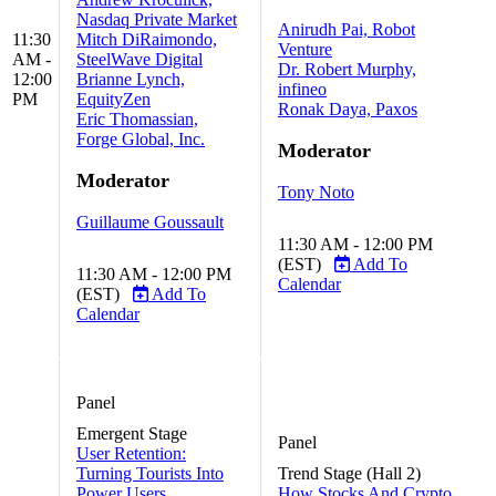
Nasdaq Private Market
Anirudh Pai, Robot
11:30
Mitch DiRaimondo,
Venture
AM -
SteelWave Digital
Dr. Robert Murphy,
12:00
Brianne Lynch,
infineo
PM
EquityZen
Ronak Daya, Paxos
Eric Thomassian,
Forge Global, Inc.
Moderator
Moderator
Tony Noto
Guillaume Goussault
11:30 AM - 12:00 PM
(EST)
Add To
11:30 AM - 12:00 PM
Calendar
(EST)
Add To
Calendar
Panel
Emergent Stage
Panel
User Retention:
Turning Tourists Into
Trend Stage (Hall 2)
Power Users
How Stocks And Crypto