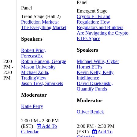
Panel
Panel
Emergent Stage
Trend Stage (Hall 2)
Crypto ETFs and
Prediction Markets:
Regulation: How
The Everything Market
Regulators and Builders
Are Navigating the Crypto
Speakers
ETFs Space
Speakers
Robert Prior,
ForecastEx
2:00
Robin Hanson, George
Michael Willis, Cyber
PM -
Mason University
Hornet ETFs
2:30
Michael Zolla,
Kevin Kelly, Kelly
PM
TradingView
Intelligence
Jason Trost, Smarkets
David Dziekanski,
Quantify Funds
Moderator
Moderator
Katie Perry
Oliver Renick
2:00 PM - 2:30 PM
(EST)
Add To
2:00 PM - 2:30 PM
Calendar
(EST)
Add To