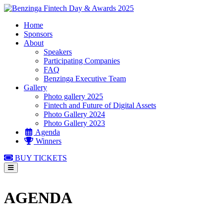
Home
Sponsors
About
Speakers
Participating Companies
FAQ
Benzinga Executive Team
Gallery
Photo gallery 2025
Fintech and Future of Digital Assets
Photo Gallery 2024
Photo Gallery 2023
Agenda
Winners
BUY TICKETS
AGENDA