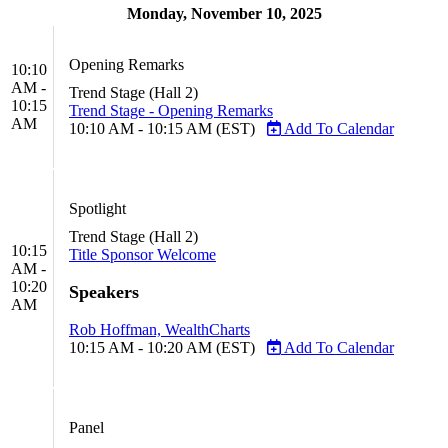
Monday, November 10, 2025
Opening Remarks
10:10
AM -
Trend Stage (Hall 2)
10:15
Trend Stage - Opening Remarks
AM
10:10 AM - 10:15 AM (EST)
Add To Calendar
Spotlight
Trend Stage (Hall 2)
10:15
Title Sponsor Welcome
AM -
10:20
Speakers
AM
Rob Hoffman, WealthCharts
10:15 AM - 10:20 AM (EST)
Add To Calendar
Panel