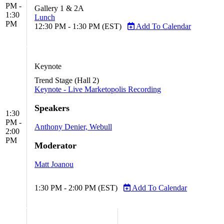
PM -
Gallery 1 & 2A
1:30
Lunch
PM
12:30 PM - 1:30 PM (EST)
Add To Calendar
Keynote
Trend Stage (Hall 2)
Keynote - Live Marketopolis Recording
Speakers
1:30
PM -
Anthony Denier, Webull
2:00
PM
Moderator
Matt Joanou
1:30 PM - 2:00 PM (EST)
Add To Calendar