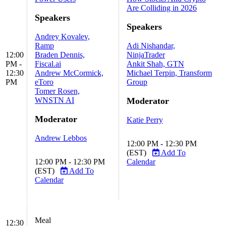
Are Colliding in 2026
Speakers
Speakers
Andrey Kovalev,
Ramp
Adi Nishandar,
12:00
Braden Dennis,
NinjaTrader
PM -
Fiscal.ai
Ankit Shah, GTN
12:30
Andrew McCormick,
Michael Terpin, Transform
PM
eToro
Group
Tomer Rosen,
WNSTN AI
Moderator
Moderator
Katie Perry
Andrew Lebbos
12:00 PM - 12:30 PM
(EST)
Add To
12:00 PM - 12:30 PM
Calendar
(EST)
Add To
Calendar
Meal
12:30