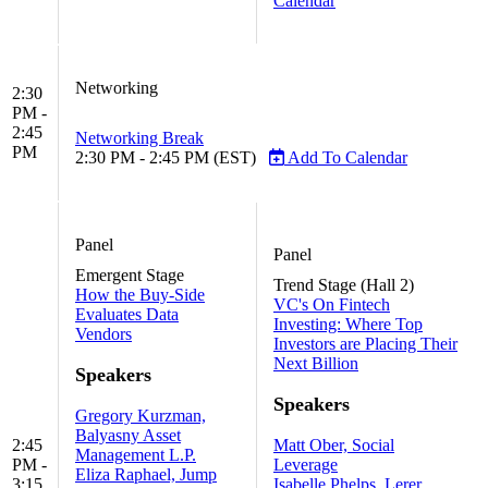
Calendar
Networking
2:30
PM -
2:45
Networking Break
PM
2:30 PM - 2:45 PM (EST)
Add To Calendar
Panel
Panel
Emergent Stage
Trend Stage (Hall 2)
How the Buy-Side
VC's On Fintech
Evaluates Data
Investing: Where Top
Vendors
Investors are Placing Their
Next Billion
Speakers
Speakers
Gregory Kurzman,
Balyasny Asset
2:45
Matt Ober, Social
Management L.P.
PM -
Leverage
Eliza Raphael, Jump
3:15
Isabelle Phelps, Lerer