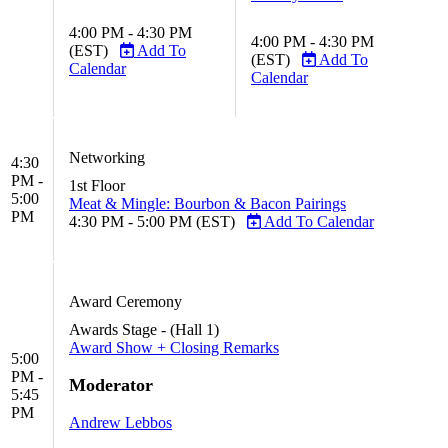
4:00 PM - 4:30 PM
4:00 PM - 4:30 PM
(EST)
Add To
(EST)
Add To
Calendar
Calendar
Networking
4:30
PM -
1st Floor
5:00
Meat & Mingle: Bourbon & Bacon Pairings
PM
4:30 PM - 5:00 PM (EST)
Add To Calendar
Award Ceremony
Awards Stage - (Hall 1)
Award Show + Closing Remarks
5:00
PM -
Moderator
5:45
PM
Andrew Lebbos