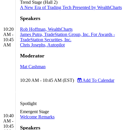
Trend Stage (Hall 2)
A New Era of Trading Tech Presented by WealthCharts
Speakers
10:20
Rob Hoffman, WealthCharts
AM -
James Putra, TradeStation Group, Inc. For Awards -
10:45
TradeStation Securities, Inc.
AM
Chris Josephs, Autopilot
Moderator
Mat Cashman
10:20 AM - 10:45 AM (EST)
Add To Calendar
Spotlight
Emergent Stage
10:40
Welcome Remarks
AM -
10:45
Speakers