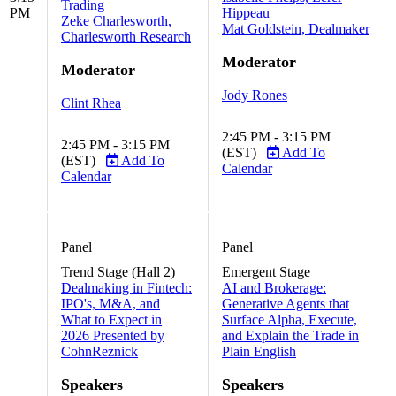
Trading
PM
Hippeau
Zeke Charlesworth,
Mat Goldstein, Dealmaker
Charlesworth Research
Moderator
Moderator
Jody Rones
Clint Rhea
2:45 PM - 3:15 PM
2:45 PM - 3:15 PM
(EST)
Add To
(EST)
Add To
Calendar
Calendar
Panel
Panel
Trend Stage (Hall 2)
Emergent Stage
Dealmaking in Fintech:
AI and Brokerage:
IPO's, M&A, and
Generative Agents that
What to Expect in
Surface Alpha, Execute,
2026 Presented by
and Explain the Trade in
CohnReznick
Plain English
Speakers
Speakers