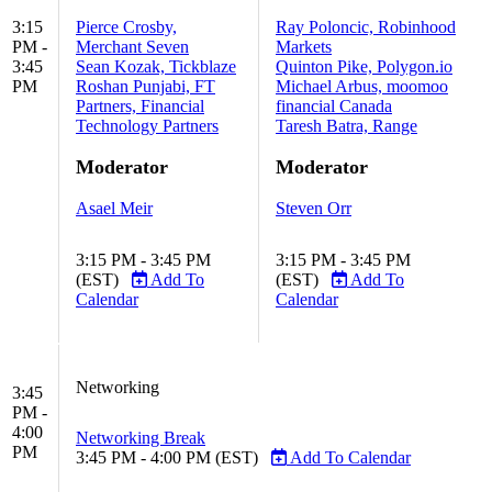
3:15
Pierce Crosby,
Ray Poloncic, Robinhood
PM -
Merchant Seven
Markets
3:45
Sean Kozak, Tickblaze
Quinton Pike, Polygon.io
PM
Roshan Punjabi, FT
Michael Arbus, moomoo
Partners, Financial
financial Canada
Technology Partners
Taresh Batra, Range
Moderator
Moderator
Asael Meir
Steven Orr
3:15 PM - 3:45 PM
3:15 PM - 3:45 PM
(EST)
Add To
(EST)
Add To
Calendar
Calendar
Networking
3:45
PM -
4:00
Networking Break
PM
3:45 PM - 4:00 PM (EST)
Add To Calendar