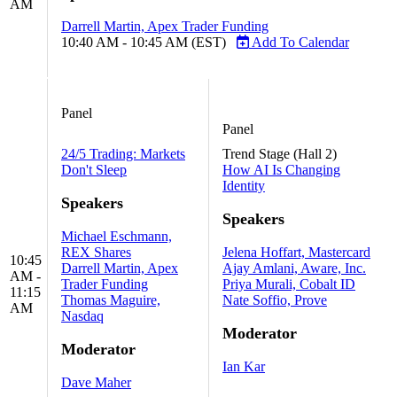
AM
Darrell Martin, Apex Trader Funding
10:40 AM - 10:45 AM (EST)
Add To Calendar
Panel
Panel
24/5 Trading: Markets
Trend Stage (Hall 2)
Don't Sleep
How AI Is Changing
Identity
Speakers
Speakers
Michael Eschmann,
REX Shares
Jelena Hoffart, Mastercard
10:45
Darrell Martin, Apex
Ajay Amlani, Aware, Inc.
AM -
Trader Funding
Priya Murali, Cobalt ID
11:15
Thomas Maguire,
Nate Soffio, Prove
AM
Nasdaq
Moderator
Moderator
Ian Kar
Dave Maher